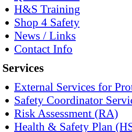
H&S Training
Shop 4 Safety
News / Links
Contact Info
Services
External Services for Pr
Safety Coordinator Servi
Risk Assessment (RA)
Health & Safety Plan (H