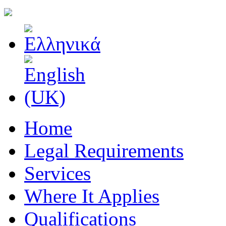
Home
Legal Requirements
Services
Where It Applies
Qualifications