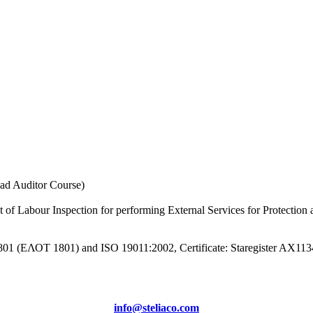
 Auditor Course)
t of Labour Inspection for performing External Services for Protection
1801 (ΕΛΟΤ 1801) and ISO 19011:2002, Certificate: Staregister AX11
info@steliaco.com