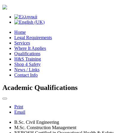
Home
Legal Requirements
Services
Where It Applies
Qualifications
H&S Training
Shop 4 Safety
News / Links
Contact Info
Academic Qualifications
Print
Email
B.Sc. Civil Engineering
M.Sc. Construction Management
NEBOSH Certified in Occupational Health & Safety