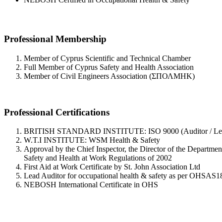
Professional Membership
Member of Cyprus Scientific and Technical Chamber
Full Member of Cyprus Safety and Health Association
Member of Civil Engineers Association (ΣΠΟΛΜΗΚ)
Professional Certifications
BRITISH STANDARD INSTITUTE: ISO 9000 (Auditor / Lead
W.T.I INSTITUTE: WSM Health & Safety
Approval by the Chief Inspector, the Director of the Departmen
Safety and Health at Work Regulations of 2002
First Aid at Work Certificate by St. John Association Ltd
Lead Auditor for occupational health & safety as per OHSAS
NEBOSH International Certificate in OHS