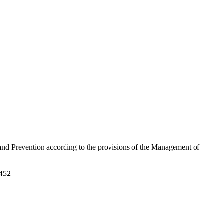
 and Prevention according to the provisions of the Management of
3452