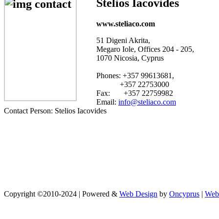
Stelios Iacovides
www.steliaco.com
51 Digeni Akrita,
Megaro Iole, Offices 204 - 205,
1070 Nicosia, Cyprus
Phones: +357 99613681,
+357 22753000
Fax: +357 22759982
Email:
info@steliaco.com
Contact Person: Stelios Iacovides
Copyright ©2010-2024 | Powered &
Web Design
by
Oncyprus
|
Web