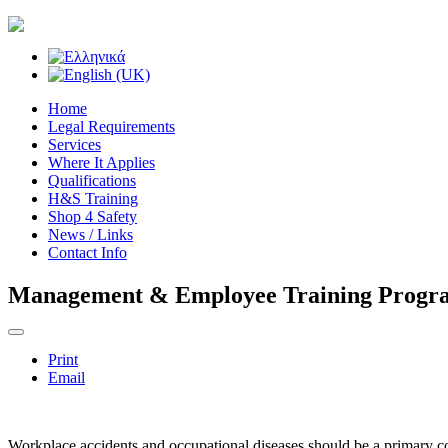
Home
Legal Requirements
Services
Where It Applies
Qualifications
H&S Training
Shop 4 Safety
News / Links
Contact Info
Management & Employee Training Prog
Print
Email
Workplace accidents and occupational diseases should be a primary c