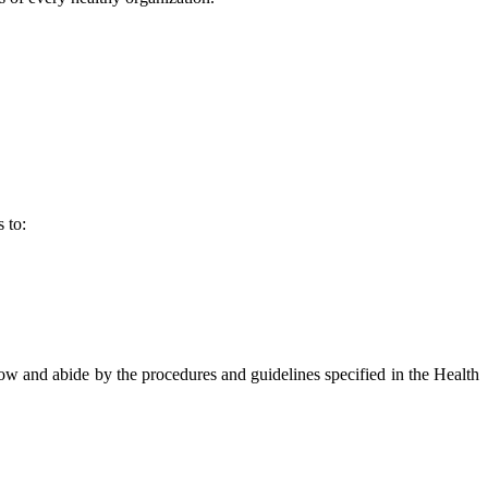
 to:
now and abide by the procedures and guidelines specified in the Health