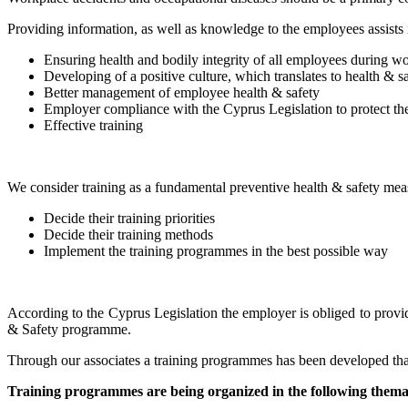
Providing information, as well as knowledge to the employees assists 
Ensuring health and bodily integrity of all employees during w
Developing of a positive culture, which translates to health &
Better management of employee health & safety
Employer compliance with the Cyprus Legislation to protect the
Effective training
We consider training as a fundamental preventive health & safety mea
Decide their training priorities
Decide their training methods
Implement the training programmes in the best possible way
According to the Cyprus Legislation the employer is obliged to provid
& Safety programme.
Through our associates a training programmes has been developed that 
Training programmes are being organized in the following themat