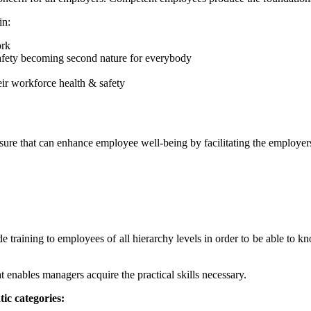
in:
ork
 safety becoming second nature for everybody
ir workforce health & safety
sure that can enhance employee well-being by facilitating the employers
e training to employees of all hierarchy levels in order to be able to k
enables managers acquire the practical skills necessary.
ic categories: