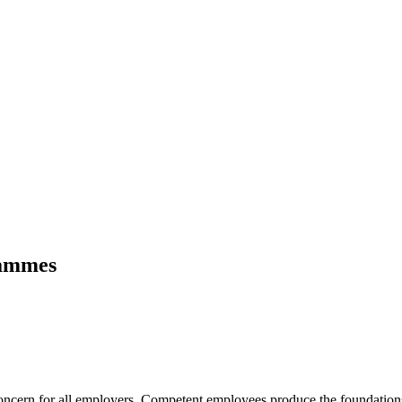
rammes
oncern for all employers. Competent employees produce the foundations