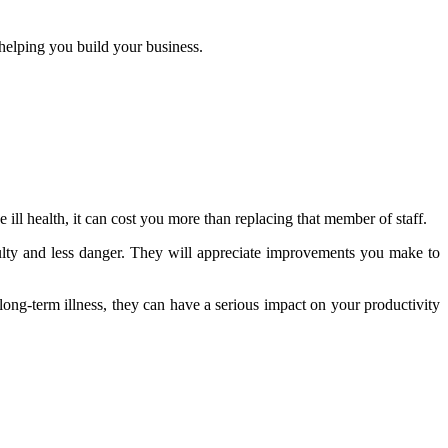
helping you build your business.
ll health, it can cost you more than replacing that member of staff.
ulty and less danger. They will appreciate improvements you make to
ong-term illness, they can have a serious impact on your productivity