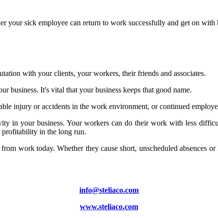
ner your sick employee can return to work successfully and get on with 
tation with your clients, your workers, their friends and associates.
r business. It's vital that your business keeps that good name.
ble injury or accidents in the work environment, or continued employee i
ity in your business. Your workers can do their work with less diffic
ofitability in the long run.
e from work today. Whether they cause short, unscheduled absences or l
info@steliaco.com
www.steliaco.com