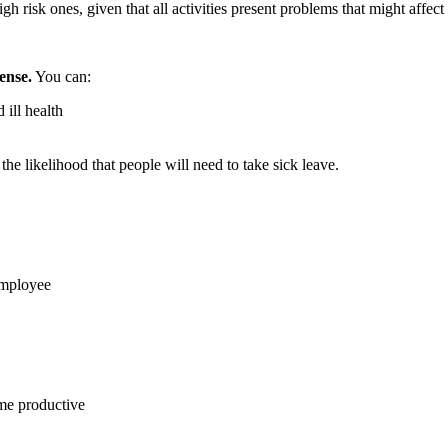
h risk ones, given that all activities present problems that might affect
ense.
You can:
 ill health
he likelihood that people will need to take sick leave.
employee
ome productive