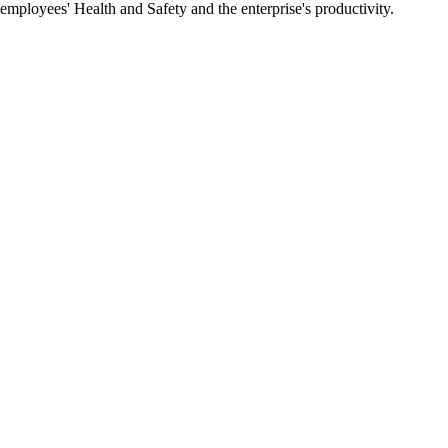
 employees' Health and Safety and the enterprise's productivity.