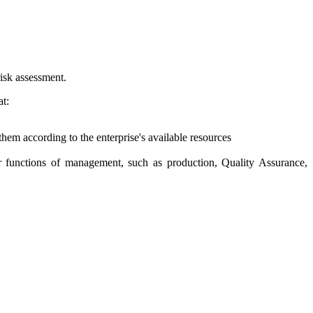
risk assessment.
at:
them according to the enterprise's available resources
er functions of management, such as production, Quality Assurance,