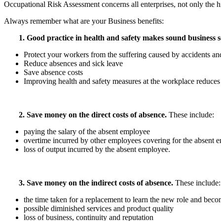
Occupational Risk Assessment concerns all enterprises, not only the hig
Always remember what are your Business benefits:
1.
Good practice in health and safety makes sound business s
Protect your workers from the suffering caused by accidents and
Reduce absences and sick leave
Save absence costs
Improving health and safety measures at the workplace reduces t
2. Save money on the direct costs of absence.
These include:
paying the salary of the absent employee
overtime incurred by other employees covering for the absent 
loss of output incurred by the absent employee.
3. Save money on the indirect costs of absence.
These include:
the time taken for a replacement to learn the new role and bec
possible diminished services and product quality
loss of business, continuity and reputation