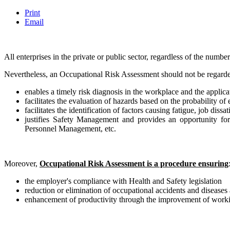
Print
Email
All enterprises in the private or public sector, regardless of the numb
Nevertheless, an Occupational Risk Assessment should not be regarded 
enables a timely risk diagnosis in the workplace and the applic
facilitates the evaluation of hazards based on the probability o
facilitates the identification of factors causing fatigue, job diss
justifies Safety Management and provides an opportunity for
Personnel Management, etc.
Moreover,
Occupational Risk Assessment is a procedure ensuring
the employer's compliance with Health and Safety legislation
reduction or elimination of occupational accidents and diseases 
enhancement of productivity through the improvement of worki