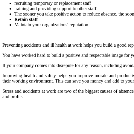
recruiting temporary or replacement staff
training and providing support to other staff.
The sooner you take positive action to reduce absence, the soo
Retain staff
Maintain your organizations' reputation
Preventing accidents and ill health at work helps you build a good repu
You have worked hard to build a positive and respectable image for you
If your company comes into disrepute for any reason, including avoida
Improving health and safety helps you improve morale and productiv
their working environment. This can save you money and add to your pr
Stress and accidents at work are two of the biggest causes of absenc
and profits.