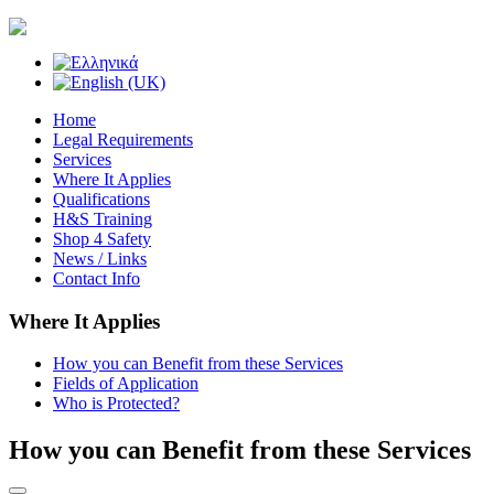
Home
Legal Requirements
Services
Where It Applies
Qualifications
H&S Training
Shop 4 Safety
News / Links
Contact Info
Where It Applies
How you can Benefit from these Services
Fields of Application
Who is Protected?
How you can Benefit from these Services