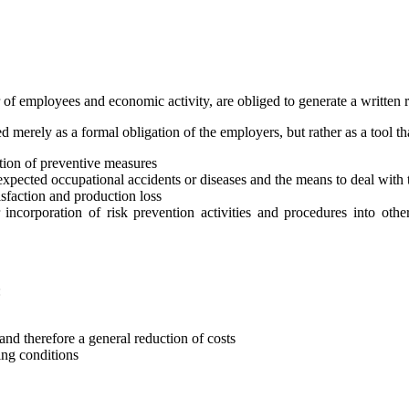
er of employees and economic activity, are obliged to generate a written 
merely as a formal obligation of the employers, but rather as a tool th
ation of preventive measures
f expected occupational accidents or diseases and the means to deal with 
atisfaction and production loss
 incorporation of risk prevention activities and procedures into oth
:
and therefore a general reduction of costs
ng conditions